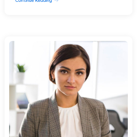
Continue Reading