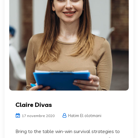
Claire Divas
Hatim El olotmani
17 novembre 2020
Bring to the table win-win survival strategies to