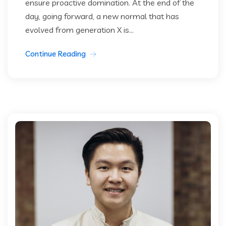
ensure proactive domination. At the end of the
day, going forward, a new normal that has
evolved from generation X is...
Continue Reading