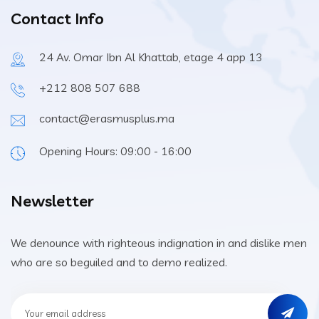
Contact Info
24 Av. Omar Ibn Al Khattab, etage 4 app 13
+212 808 507 688
contact@erasmusplus.ma
Opening Hours: 09:00 - 16:00
Newsletter
We denounce with righteous indignation in and dislike men
who are so beguiled and to demo realized.