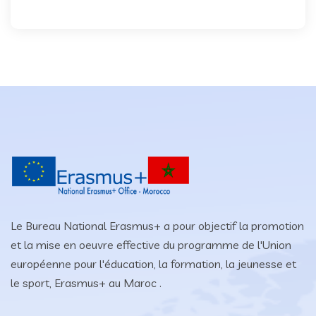
Le Bureau National Erasmus+ a pour objectif la promotion
et la mise en oeuvre effective du programme de l'Union
européenne pour l'éducation, la formation, la jeunesse et
le sport, Erasmus+ au Maroc .