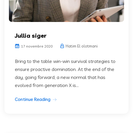
Jullia siger
Hatim El olotmani
17 novembre 2020
Bring to the table win-win survival strategies to
ensure proactive domination. At the end of the
day, going forward, a new normal that has
evolved from generation X is...
Continue Reading