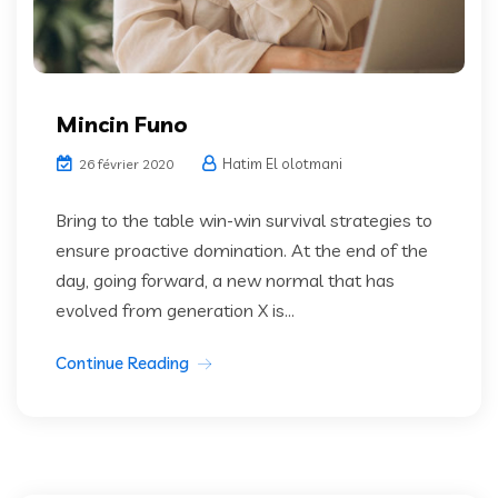
Mincin Funo
Hatim El olotmani
26 février 2020
Bring to the table win-win survival strategies to
ensure proactive domination. At the end of the
day, going forward, a new normal that has
evolved from generation X is...
Continue Reading