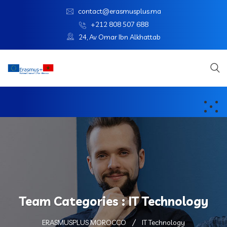
contact@erasmusplus.ma
+212 808 507 688
24, Av Omar Ibn Alkhattab
Team Categories :
IT Technology
ERASMUSPLUS MOROCCO
IT Technology