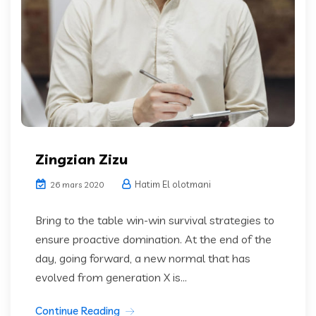
Zingzian Zizu
Hatim El olotmani
26 mars 2020
Bring to the table win-win survival strategies to
ensure proactive domination. At the end of the
day, going forward, a new normal that has
evolved from generation X is...
Continue Reading