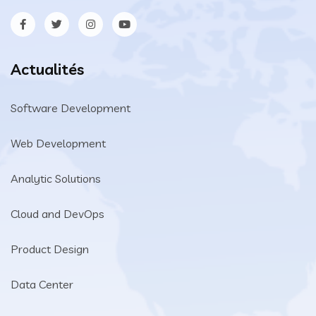
Actualités
Software Development
Web Development
Analytic Solutions
Cloud and DevOps
Product Design
Data Center