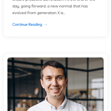
day, going forward, a new normal that has
evolved from generation X is...
Continue Reading