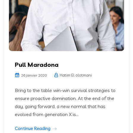
Pull Maradona
Hatim El olotmani
26 janvier 2020
Bring to the table win-win survival strategies to
ensure proactive domination. At the end of the
day, going forward, a new normal that has
evolved from generation X is...
Continue Reading