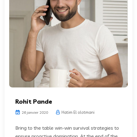
Rohit Pande
Hatim El olotmani
26 janvier 2020
Bring to the table win-win survival strategies to
ensure proactive domination. At the end of the