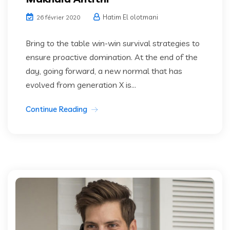
Hatim El olotmani
26 février 2020
Bring to the table win-win survival strategies to
ensure proactive domination. At the end of the
day, going forward, a new normal that has
evolved from generation X is...
Continue Reading