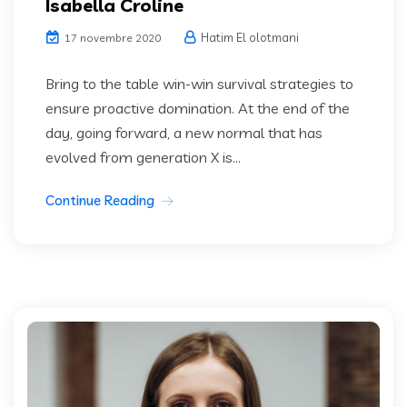
Isabella Croline
Hatim El olotmani
17 novembre 2020
Bring to the table win-win survival strategies to
ensure proactive domination. At the end of the
day, going forward, a new normal that has
evolved from generation X is...
Continue Reading