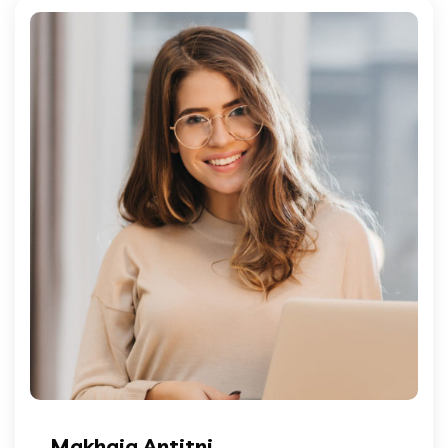
Makhaia Antitni