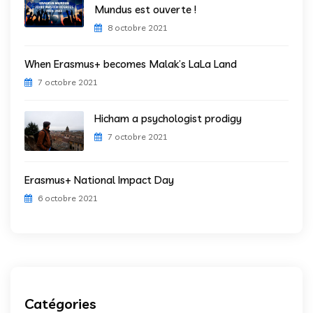
Mundus est ouverte !
8 octobre 2021
When Erasmus+ becomes Malak’s LaLa Land
7 octobre 2021
Hicham a psychologist prodigy
7 octobre 2021
Erasmus+ National Impact Day
6 octobre 2021
Catégories