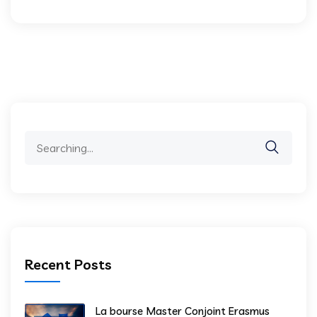
Search
for:
Recent Posts
La bourse Master Conjoint Erasmus