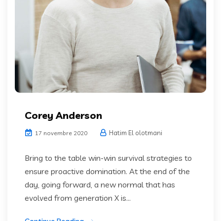
Corey Anderson
Hatim El olotmani
17 novembre 2020
Bring to the table win-win survival strategies to
ensure proactive domination. At the end of the
day, going forward, a new normal that has
evolved from generation X is...