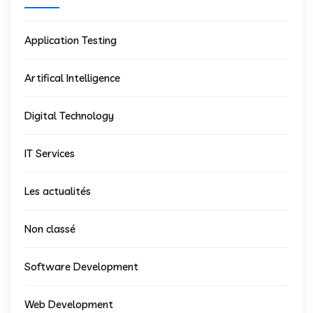
Application Testing
Artifical Intelligence
Digital Technology
IT Services
Les actualités
Non classé
Software Development
Web Development