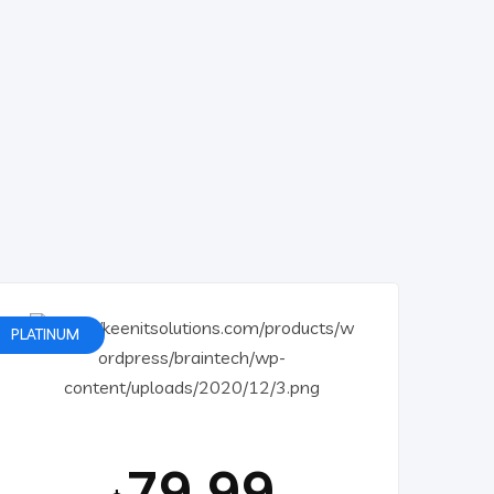
PLATINUM
79.99