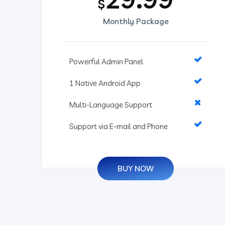
$
Monthly Package
Powerful Admin Panel
1 Native Android App
Multi-Language Support
Support via E-mail and Phone
BUY NOW