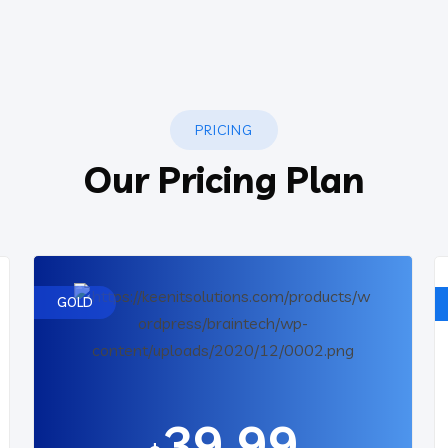
PRICING
Our Pricing Plan
GOLD
39.99