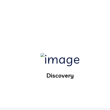
Discovery