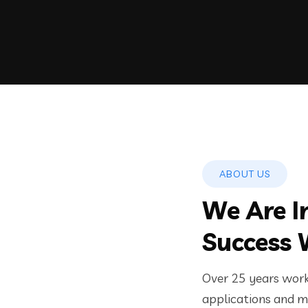
ABOUT US
We Are I
Success 
Over 25 years worki
applications and mo