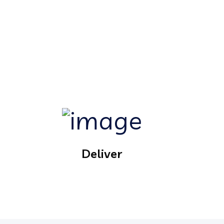
Deliver