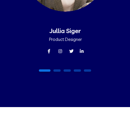
Jullia Siger
Product Designer
1
2
3
4
5