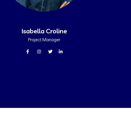
Isabella Croline
Project Manager