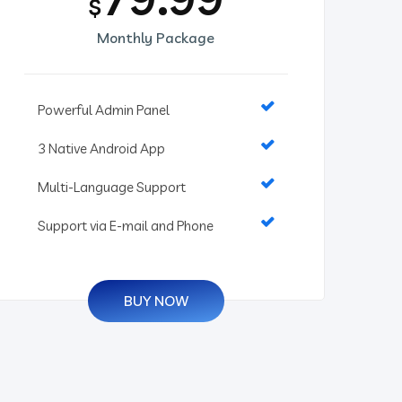
$
Monthly Package
Powerful Admin Panel
3 Native Android App
Multi-Language Support
Support via E-mail and Phone
BUY NOW