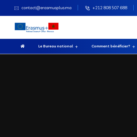
contact@erasmusplus.ma
+212 808 507 688
Le Bureau national
Comment bénéficier?