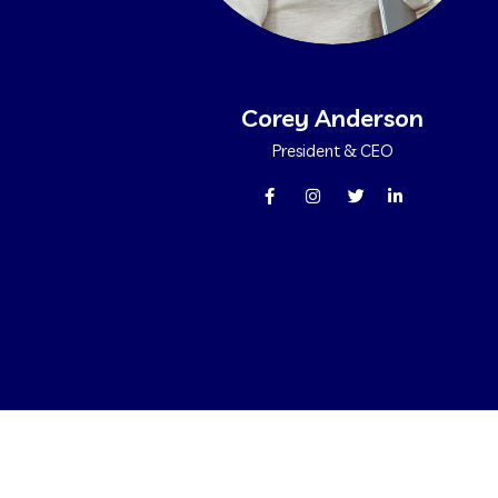
Corey Anderson
President & CEO