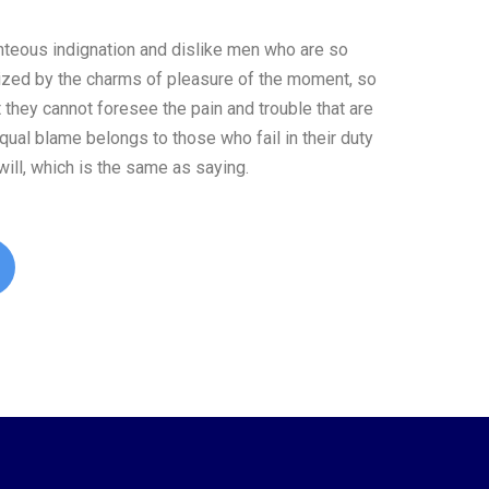
teous indignation and dislike men who are so
ized by the charms of pleasure of the moment, so
t they cannot foresee the pain and trouble that are
ual blame belongs to those who fail in their duty
ill, which is the same as saying.