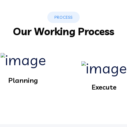
PROCESS
Our Working Process
Planning
Execute