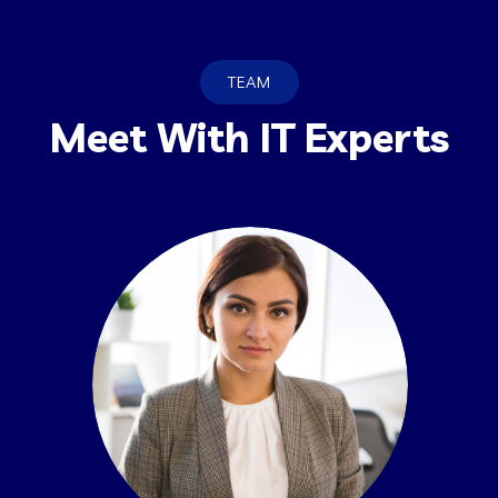
TEAM
Meet With IT Experts