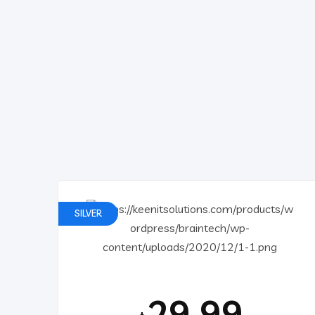
SILVER
29.99