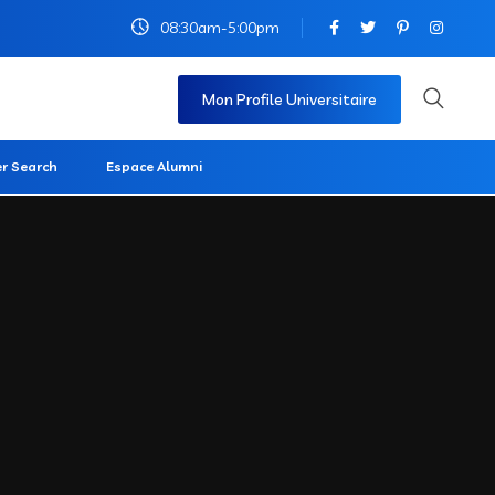
08:30am-5:00pm
Mon Profile Universitaire
r Search
Espace Alumni