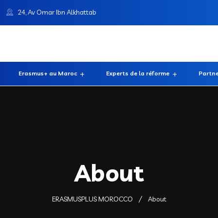
24, Av Omar Ibn Alkhattab
Erasmus+ au Maroc
Experts de la réforme
Partne
About
ERASMUSPLUS MOROCCO
About