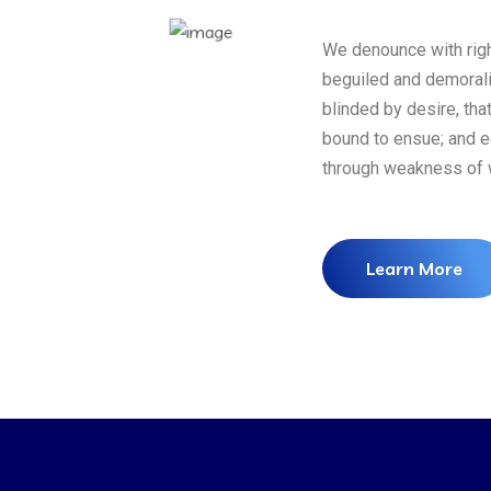
We denounce with righ
beguiled and demoral
blinded by desire, tha
bound to ensue; and eq
through weakness of w
Learn More