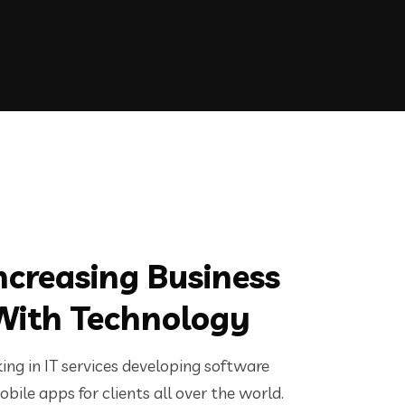
ncreasing Business
With Technology
ng in IT services developing software
bile apps for clients all over the world.