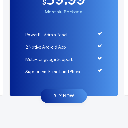
$
Monthly Package
Powerful Admin Panel
2 Native Android App
Multi-Language Support
Support via E-mail and Phone
BUY NOW