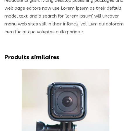
web page editors now use Lorem Ipsum as their default
model text, and a search for ‘lorem ipsum’ will uncover
many web sites still in their infancy. vel illum qui dolorem
eum fugiat quo voluptas nulla pariatur
Produits similaires