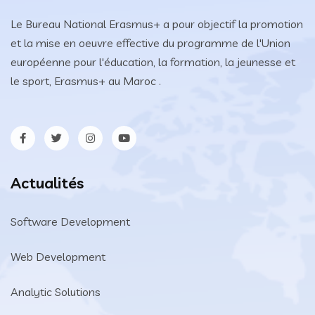
Le Bureau National Erasmus+ a pour objectif la promotion
et la mise en oeuvre effective du programme de l'Union
européenne pour l'éducation, la formation, la jeunesse et
le sport, Erasmus+ au Maroc .
Actualités
Software Development
Web Development
Analytic Solutions