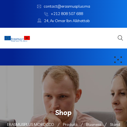
contact@erasmusplus.ma
+212 808 507 688
24, Av Omar Ibn Alkhattab
Shop
ERASMUSPLUS MOROCCO
Produits
Business
Stand