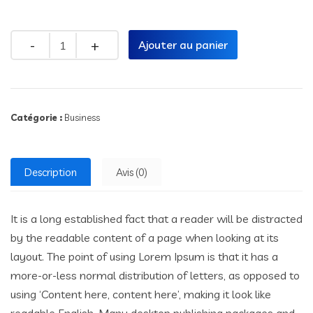
Quantity
Ajouter au panier
Catégorie :
Business
Description
Avis (0)
It is a long established fact that a reader will be distracted
by the readable content of a page when looking at its
layout. The point of using Lorem Ipsum is that it has a
more-or-less normal distribution of letters, as opposed to
using ‘Content here, content here’, making it look like
readable English. Many desktop publishing packages and