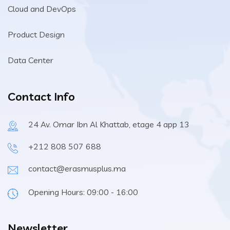
Cloud and DevOps
Product Design
Data Center
Contact Info
24 Av. Omar Ibn Al Khattab, etage 4 app 13
+212 808 507 688
contact@erasmusplus.ma
Opening Hours: 09:00 - 16:00
Newsletter