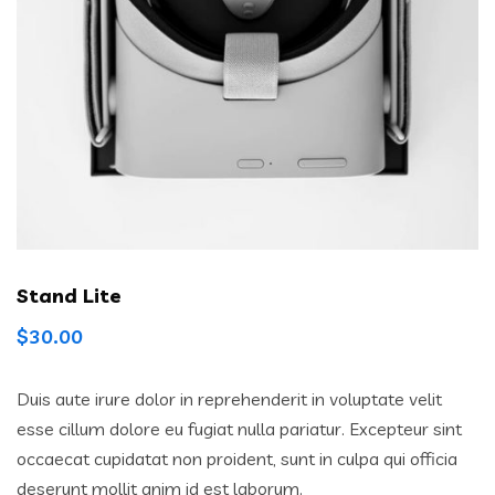
Stand Lite
$
30.00
Duis aute irure dolor in reprehenderit in voluptate velit
esse cillum dolore eu fugiat nulla pariatur. Excepteur sint
occaecat cupidatat non proident, sunt in culpa qui officia
deserunt mollit anim id est laborum.