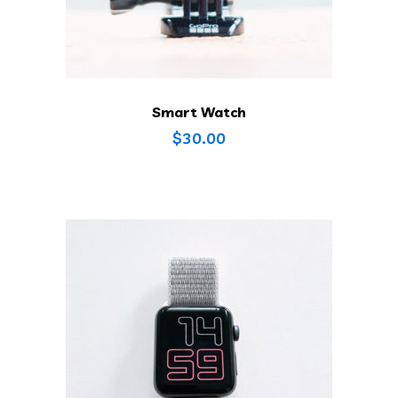
Smart Watch
$
30.00