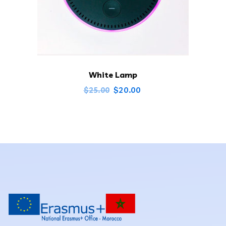
White Lamp
$
20.00
$
25.00