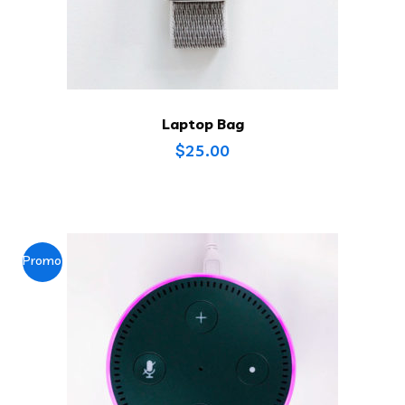
Laptop Bag
$
25.00
Promo !