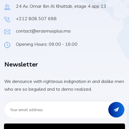
24 Av. Omar Ibn Al Khattab, etage 4 app 13
+212 808 507 688
contact@erasmusplus.ma
Opening Hours: 09:00 - 16:00
Newsletter
We denounce with righteous indignation in and dislike men
who are so beguiled and to demo realized.