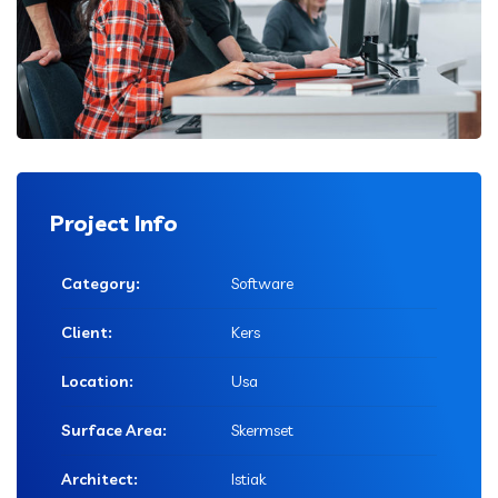
Project Info
Category:
Software
Client:
Kers
Location:
Usa
Surface Area:
Skermset
Architect:
Istiak