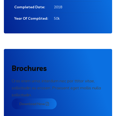
Completed Date:
2018
Year Of Complited:
50k
Brochures
Cras enim urna, interdum nec por ttitor vitae,
sollicitudin eu erosen. Praesent eget mollis nulla
sollicitudin.
Download Now