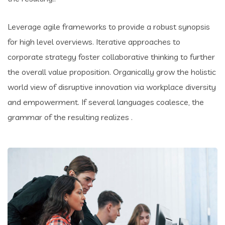
Leverage agile frameworks to provide a robust synopsis
for high level overviews. Iterative approaches to
corporate strategy foster collaborative thinking to further
the overall value proposition. Organically grow the holistic
world view of disruptive innovation via workplace diversity
and empowerment. If several languages coalesce, the
grammar of the resulting realizes .