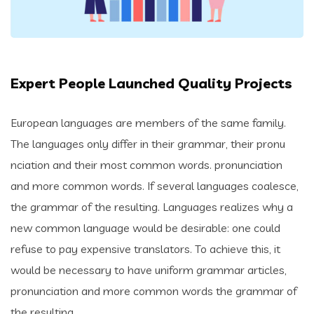
Expert People Launched Quality Projects
European languages are members of the same family.
The languages only differ in their grammar, their pronu
nciation and their most common words. pronunciation
and more common words. If several languages coalesce,
the grammar of the resulting. Languages realizes why a
new common language would be desirable: one could
refuse to pay expensive translators. To achieve this, it
would be necessary to have uniform grammar articles,
pronunciation and more common words the grammar of
the resulting..