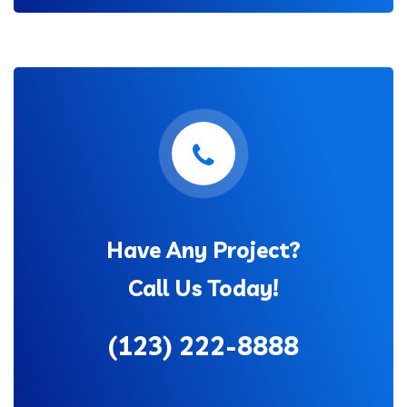
Have Any Project?
Call Us Today!
(123) 222-8888