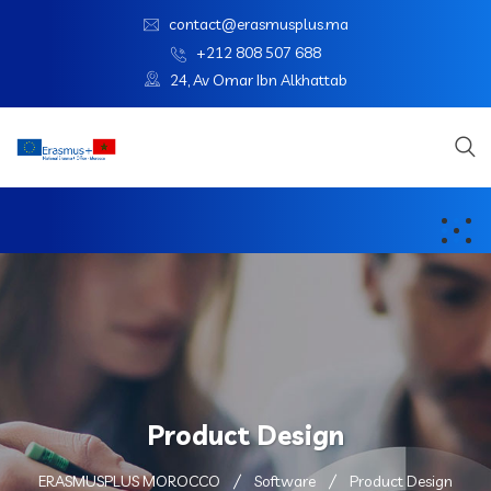
contact@erasmusplus.ma
+212 808 507 688
24, Av Omar Ibn Alkhattab
Product Design
ERASMUSPLUS MOROCCO
Software
Product Design