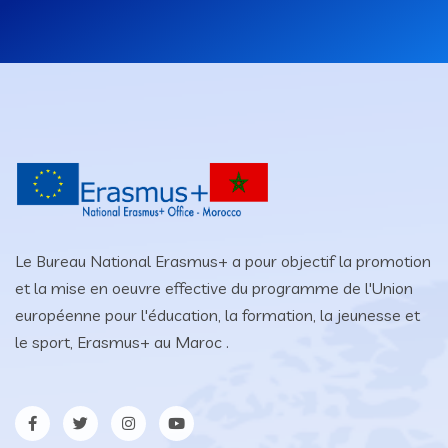
Le Bureau National Erasmus+ a pour objectif la promotion
et la mise en oeuvre effective du programme de l'Union
européenne pour l'éducation, la formation, la jeunesse et
le sport, Erasmus+ au Maroc .