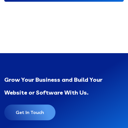
Grow Your Business and Build Your
Website or Software With Us.
Get In Touch