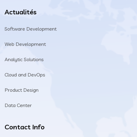
Actualités
Software Development
Web Development
Analytic Solutions
Cloud and DevOps
Product Design
Data Center
Contact Info