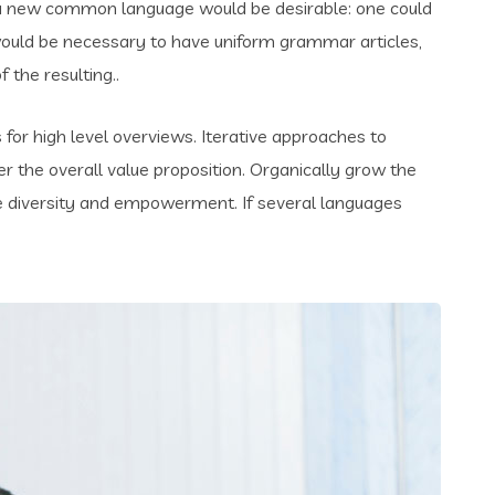
 a new common language would be desirable: one could
t would be necessary to have uniform grammar articles,
the resulting..
for high level overviews. Iterative approaches to
er the overall value proposition. Organically grow the
ace diversity and empowerment. If several languages