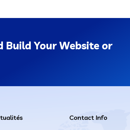
 Build Your Website or
tualités
Contact Info