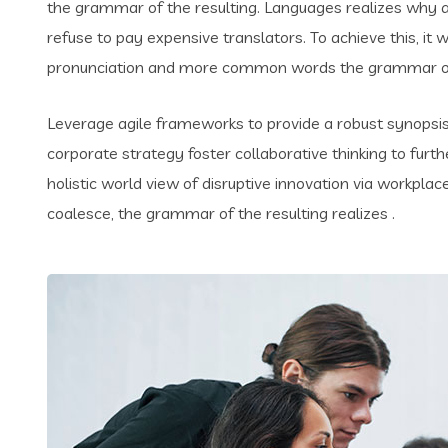
the grammar of the resulting. Languages realizes why
refuse to pay expensive translators. To achieve this, i
pronunciation and more common words the grammar of 
Leverage agile frameworks to provide a robust synopsis 
corporate strategy foster collaborative thinking to furth
holistic world view of disruptive innovation via workpl
coalesce, the grammar of the resulting realizes .