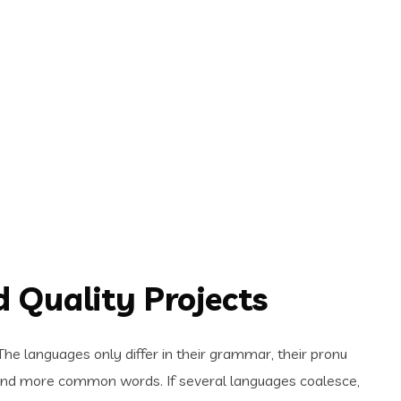
 Quality Projects
e languages only differ in their grammar, their pronu
and more common words. If several languages coalesce,