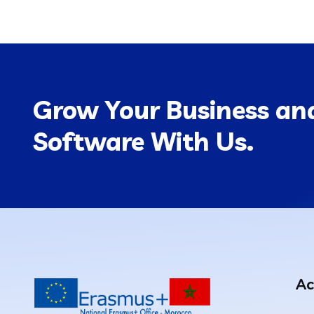
Grow Your Business and
Software With Us.
Ac