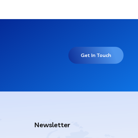
Get In Touch
Newsletter