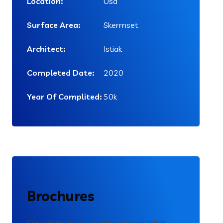
Location:
Usa
Surface Area:
Skermset
Architect:
Istiak
Completed Date:
2020
Year Of Complited:
50k
Brochures
Cras enim urna, interdum nec por ttitor