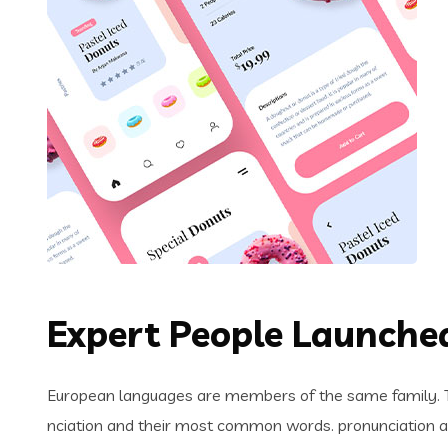
Expert People Launched
European languages are members of the same family. Th
nciation and their most common words. pronunciation 