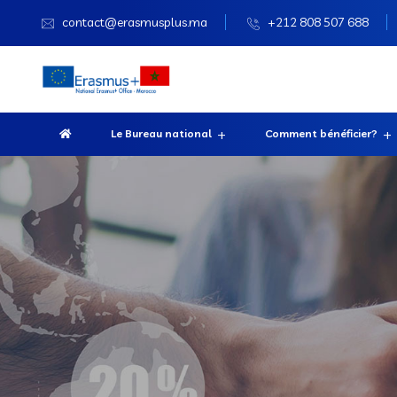
contact@erasmusplus.ma
+212 808 507 688
Le Bureau national
Comment bénéficier?