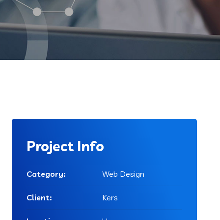
Project Info
Category:
Web Design
Client:
Kers