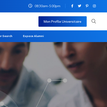
08:30am-5:00pm
Mon Profile Universitaire
r Search
Espace Alumni