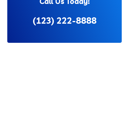
Call Us Today!
(123) 222-8888