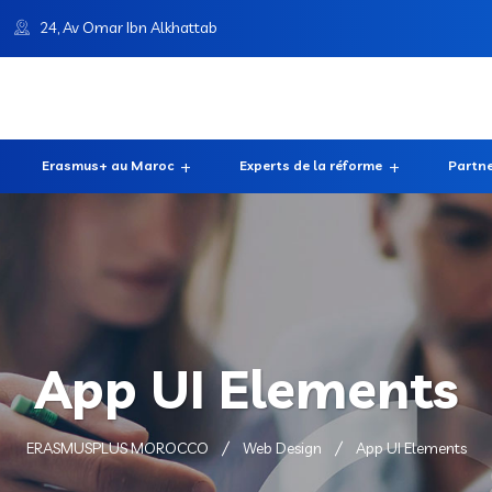
24, Av Omar Ibn Alkhattab
Erasmus+ au Maroc
Experts de la réforme
Partne
App UI Elements
ERASMUSPLUS MOROCCO
Web Design
App UI Elements