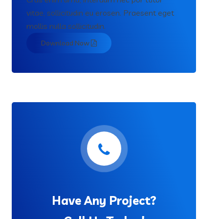
vitae, sollicitudin eu erosen. Praesent eget
mollis nulla sollicitudin.
Download Now
Have Any Project?